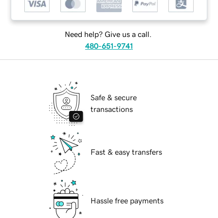
Need help? Give us a call.
480-651-9741
Safe & secure
transactions
Fast & easy transfers
Hassle free payments