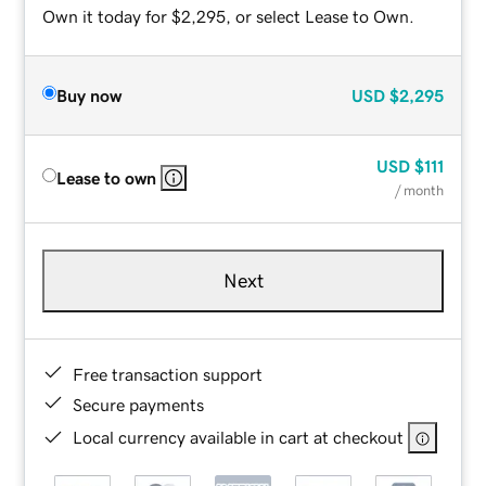
Own it today for $2,295, or select Lease to Own.
Buy now
USD
$2,295
USD
$111
Lease to own
/ month
Next
Free transaction support
Secure payments
Local currency available in cart at checkout