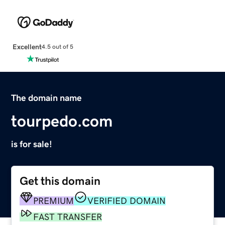
Excellent
4.5 out of 5
The domain name
tourpedo.com
is for sale!
Get this domain
PREMIUM
VERIFIED DOMAIN
FAST TRANSFER