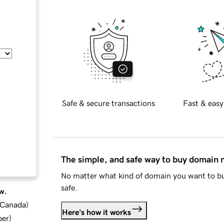
Safe & secure transactions
Fast & easy
The simple, and safe way to buy domain
No matter what kind of domain you want to bu
safe.
w.
d Canada
)
Here's how it works
ber
)