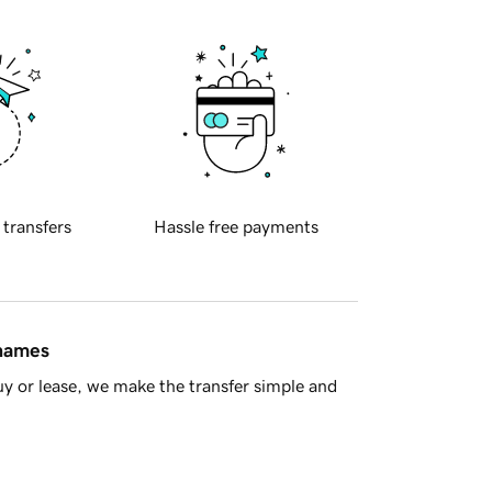
 transfers
Hassle free payments
 names
y or lease, we make the transfer simple and