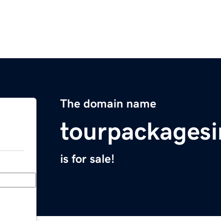
The domain name
tourpackagesi
is for sale!