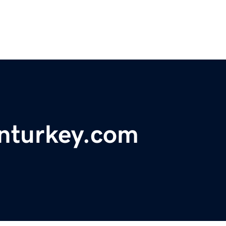
nturkey.com