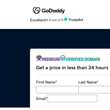
Excellent
4.5 out of 5
PREMIUM
VERIFIED DOMAIN
Get a price in less than 24 hours
First Name
*
Last Name
*
Email
*