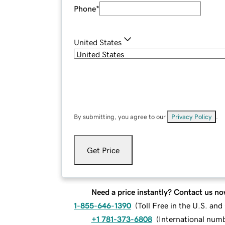
Phone
*
United States
By submitting, you agree to our
Privacy Policy
.
Get Price
Need a price instantly? Contact us no
1-855-646-1390
(
Toll Free in the U.S. an
+1 781-373-6808
(
International num