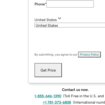
Phone
*
United States
By submitting, you agree to our
Privacy Policy
.
Get Price
Contact us now.
1-855-646-1390
(
Toll Free in the U.S. an
+1 781-373-6808
(
International num