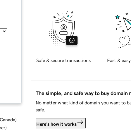
Safe & secure transactions
Fast & easy
The simple, and safe way to buy domain
No matter what kind of domain you want to bu
safe.
d Canada
)
Here's how it works
ber
)