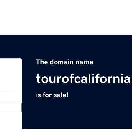
The domain name
tourofcaliforni
is for sale!