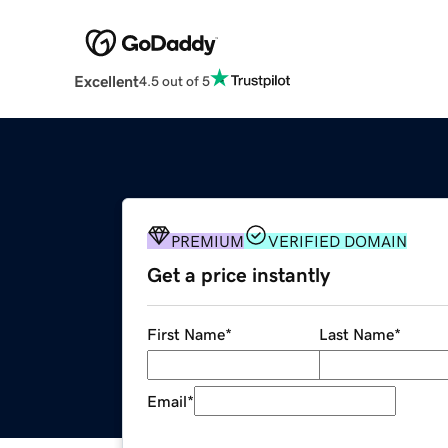
Excellent
4.5 out of 5
PREMIUM
VERIFIED DOMAIN
Get a price instantly
First Name
*
Last Name
*
Email
*