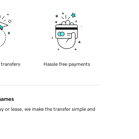
 transfers
Hassle free payments
 names
y or lease, we make the transfer simple and