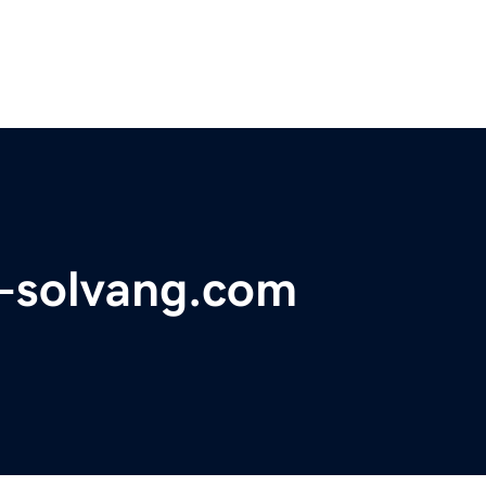
a-solvang.com