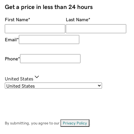
Get a price in less than 24 hours
First Name
*
Last Name
*
Email
*
Phone
*
United States
By submitting, you agree to our
Privacy Policy
.