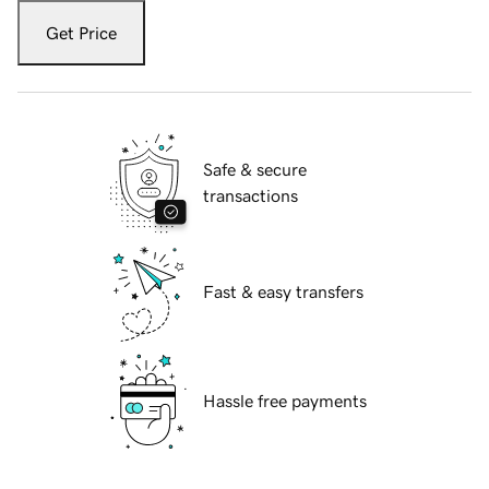
Get Price
Safe & secure
transactions
Fast & easy transfers
Hassle free payments