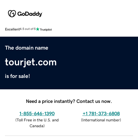
Excellent
4.5 out of 5
The domain name
tourjet.com
is for sale!
Need a price instantly? Contact us now.
1-855-646-1390
+1 781-373-6808
(
Toll Free in the U.S. and
(
International number
)
Canada
)