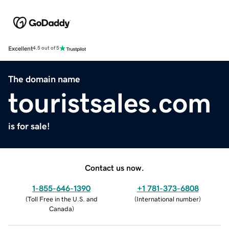
Excellent
4.5 out of 5
The domain name
touristsales.com
is for sale!
Contact us now.
1-855-646-1390
+1 781-373-6808
(
Toll Free in the U.S. and
(
International number
)
Canada
)