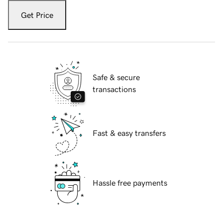
Get Price
Safe & secure
transactions
Fast & easy transfers
Hassle free payments