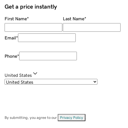
Get a price instantly
First Name
*
Last Name
*
Email
*
Phone
*
United States
By submitting, you agree to our
Privacy Policy
.