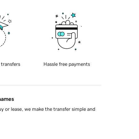
 transfers
Hassle free payments
 names
y or lease, we make the transfer simple and