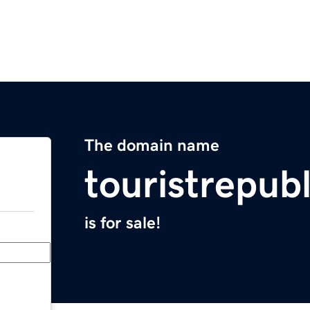
The domain name
touristrepub
is for sale!