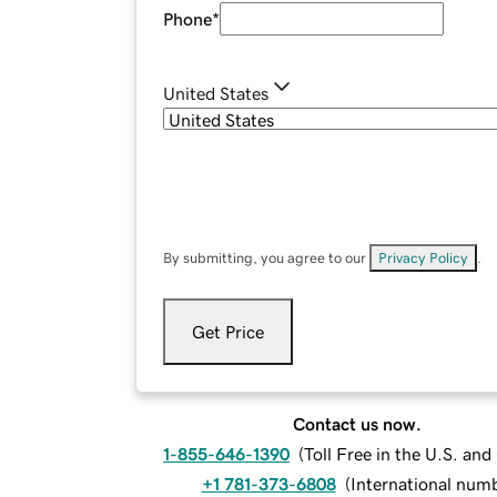
Phone
*
United States
By submitting, you agree to our
Privacy Policy
.
Get Price
Contact us now.
1-855-646-1390
(
Toll Free in the U.S. an
+1 781-373-6808
(
International num