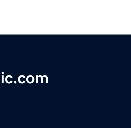
lic.com