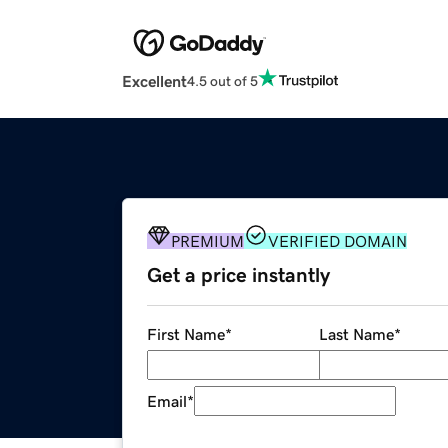
Excellent
4.5 out of 5
PREMIUM
VERIFIED DOMAIN
Get a price instantly
First Name
*
Last Name
*
Email
*