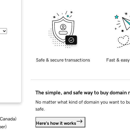
Safe & secure transactions
Fast & easy
The simple, and safe way to buy domain
No matter what kind of domain you want to bu
safe.
d Canada
)
Here's how it works
ber
)