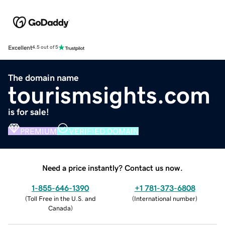
Excellent
4.5 out of 5
The domain name
tourismsights.com
is for sale!
PREMIUM
VERIFIED DOMAIN
Need a price instantly? Contact us now.
1-855-646-1390
+1 781-373-6808
(
Toll Free in the U.S. and
(
International number
)
Canada
)