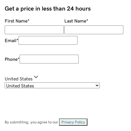
Get a price in less than 24 hours
First Name
*
Last Name
*
Email
*
Phone
*
United States
By submitting, you agree to our
Privacy Policy
.