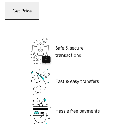
Get Price
Safe & secure
transactions
Fast & easy transfers
Hassle free payments