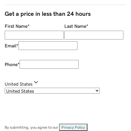
Get a price in less than 24 hours
First Name
*
Last Name
*
Email
*
Phone
*
United States
By submitting, you agree to our
Privacy Policy
.