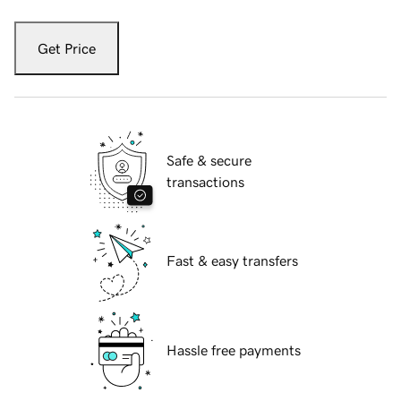
Get Price
Safe & secure
transactions
Fast & easy transfers
Hassle free payments