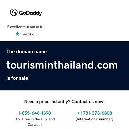
Excellent
4.5 out of 5
The domain name
tourisminthailand.com
is for sale!
Need a price instantly? Contact us now.
1-855-646-1390
+1 781-373-6808
(
Toll Free in the U.S. and
(
International number
)
Canada
)