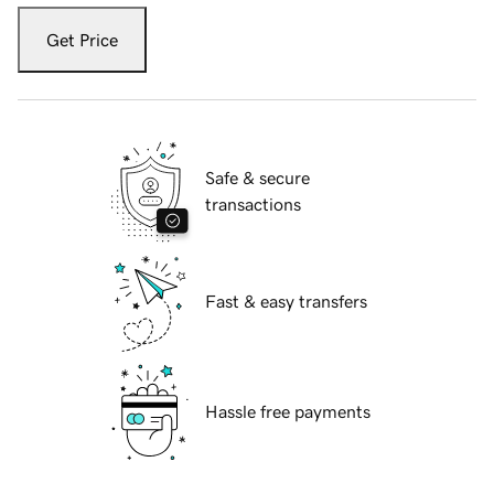
Get Price
Safe & secure
transactions
Fast & easy transfers
Hassle free payments