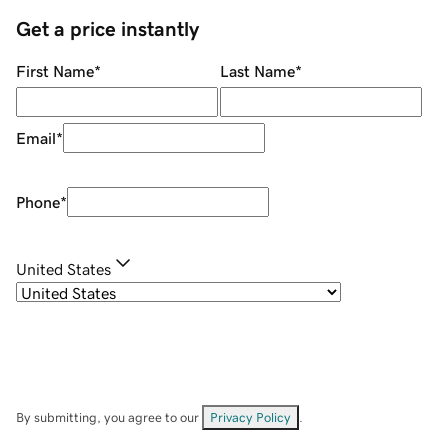
Get a price instantly
First Name
*
Last Name
*
Email
*
Phone
*
United States
By submitting, you agree to our
Privacy Policy
.