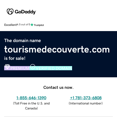
Excellent
4.5 out of 5
The domain name
tourismedecouverte.com
is for sale!
PREMIUM
VERIFIED DOMAIN
Contact us now.
1-855-646-1390
+1 781-373-6808
(
Toll Free in the U.S. and
(
International number
)
Canada
)