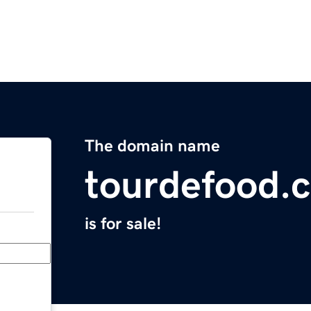
The domain name
tourdefood.
is for sale!