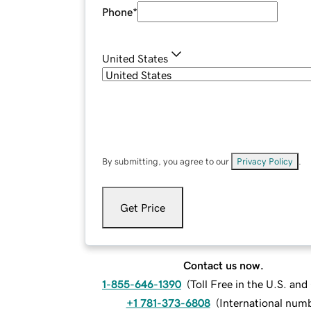
Phone
*
United States
By submitting, you agree to our
Privacy Policy
.
Get Price
Contact us now.
1-855-646-1390
(
Toll Free in the U.S. an
+1 781-373-6808
(
International num