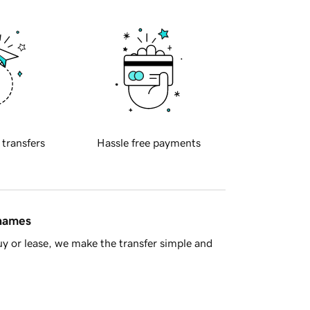
 transfers
Hassle free payments
 names
y or lease, we make the transfer simple and