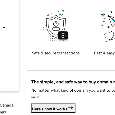
Safe & secure transactions
Fast & easy
The simple, and safe way to buy domain
No matter what kind of domain you want to bu
safe.
d Canada
)
Here's how it works
ber
)