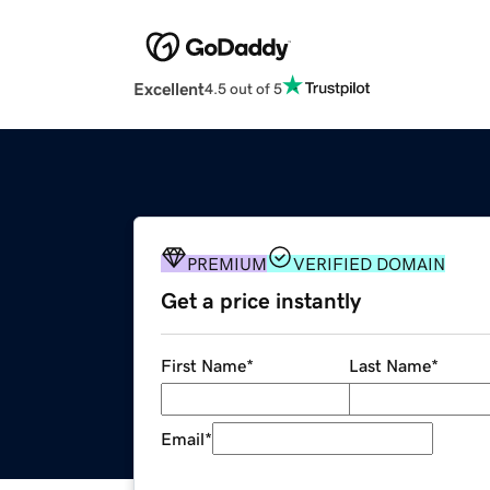
Excellent
4.5 out of 5
PREMIUM
VERIFIED DOMAIN
Get a price instantly
First Name
*
Last Name
*
Email
*