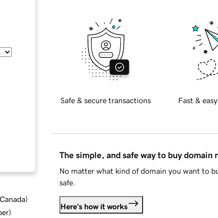
Safe & secure transactions
Fast & easy
The simple, and safe way to buy domain
No matter what kind of domain you want to bu
safe.
d Canada
)
Here's how it works
ber
)