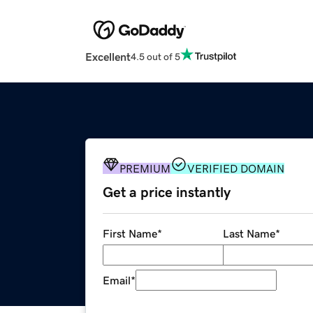
Excellent
4.5 out of 5
PREMIUM
VERIFIED DOMAIN
Get a price instantly
First Name
*
Last Name
*
Email
*