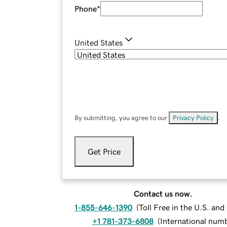
Phone
*
United States
By submitting, you agree to our
Privacy Policy
.
Get Price
Contact us now.
1-855-646-1390
(
Toll Free in the U.S. an
+1 781-373-6808
(
International num