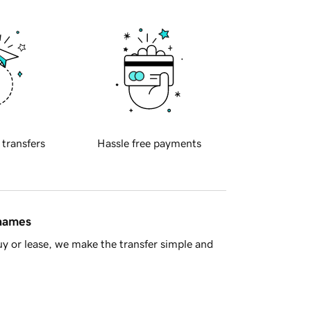
 transfers
Hassle free payments
 names
y or lease, we make the transfer simple and