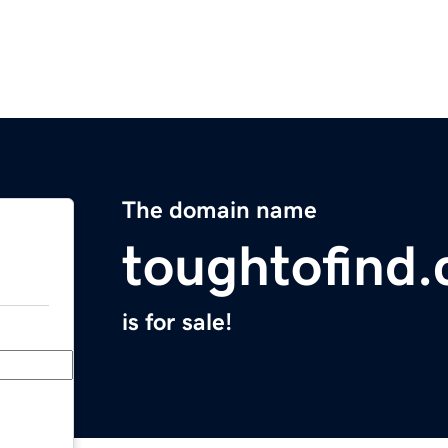
The domain name
toughtofind
is for sale!