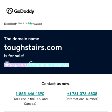
Excellent
4.5 out of 5
The domain name
toughstairs.com
is for sale!
PREMIUM
VERIFIED DOMAIN
Contact us now.
1-855-646-1390
+1 781-373-6808
(
Toll Free in the U.S. and
(
International number
)
Canada
)