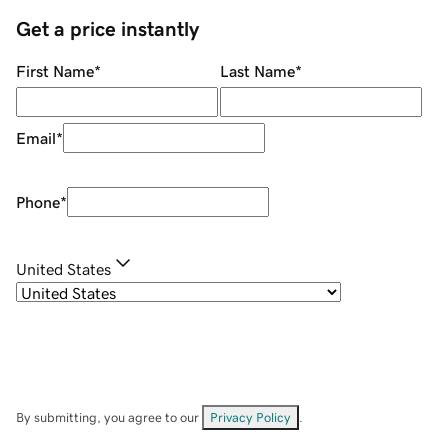
Get a price instantly
First Name
*
Last Name
*
Email
*
Phone
*
United States
By submitting, you agree to our
Privacy Policy
.