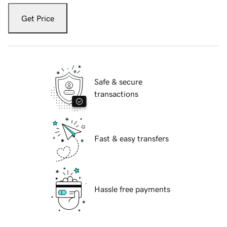
Get Price
Safe & secure
transactions
Fast & easy transfers
Hassle free payments