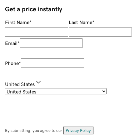
Get a price instantly
First Name
*
Last Name
*
Email
*
Phone
*
United States
By submitting, you agree to our
Privacy Policy
.