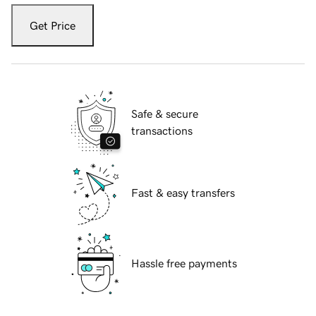
Get Price
Safe & secure
transactions
Fast & easy transfers
Hassle free payments