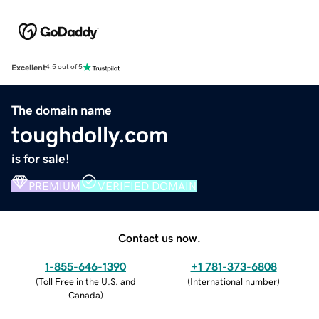
Excellent
4.5 out of 5
The domain name
toughdolly.com
is for sale!
PREMIUM
VERIFIED DOMAIN
Contact us now.
1-855-646-1390
+1 781-373-6808
(
Toll Free in the U.S. and
(
International number
)
Canada
)