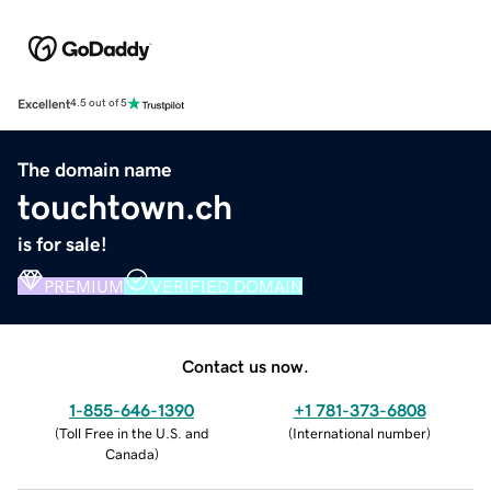
Excellent
4.5 out of 5
The domain name
touchtown.ch
is for sale!
PREMIUM
VERIFIED DOMAIN
Contact us now.
1-855-646-1390
+1 781-373-6808
(
Toll Free in the U.S. and
(
International number
)
Canada
)