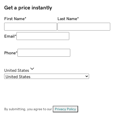
Get a price instantly
First Name
*
Last Name
*
Email
*
Phone
*
United States
By submitting, you agree to our
Privacy Policy
.