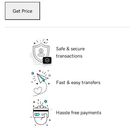
Get Price
Safe & secure
transactions
Fast & easy transfers
Hassle free payments