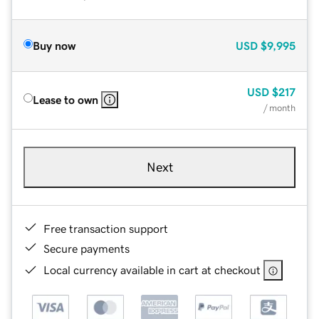
Buy now
USD
$9,995
USD
$217
Lease to own
/ month
Next
Free transaction support
Secure payments
Local currency available in cart at checkout