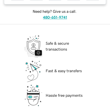
Need help? Give us a call.
480-651-9741
Safe & secure
transactions
Fast & easy transfers
Hassle free payments