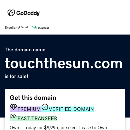
Excellent
4.5 out of 5
The domain name
touchthesun.com
is for sale!
Get this domain
PREMIUM
VERIFIED DOMAIN
FAST TRANSFER
Own it today for $9,995, or select Lease to Own.