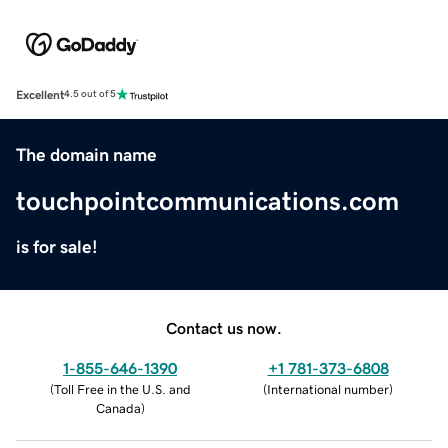
Excellent
4.5 out of 5
The domain name
touchpointcommunications.com
is for sale!
Contact us now.
1-855-646-1390
+1 781-373-6808
(
Toll Free in the U.S. and
(
International number
)
Canada
)