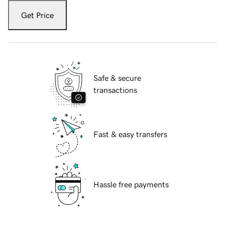
Get Price
Safe & secure
transactions
Fast & easy transfers
Hassle free payments