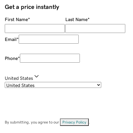
Get a price instantly
First Name
*
Last Name
*
Email
*
Phone
*
United States
By submitting, you agree to our
Privacy Policy
.