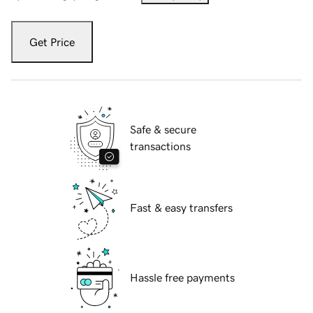
Get Price
Safe & secure
transactions
Fast & easy transfers
Hassle free payments