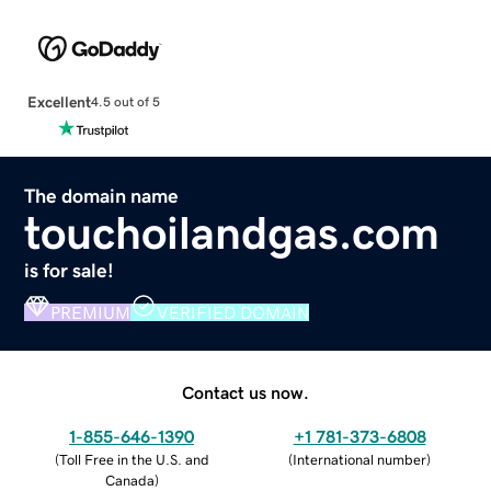
Excellent
4.5 out of 5
The domain name
touchoilandgas.com
is for sale!
PREMIUM
VERIFIED DOMAIN
Contact us now.
1-855-646-1390
+1 781-373-6808
(
Toll Free in the U.S. and
(
International number
)
Canada
)