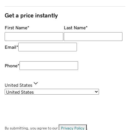
Get a price instantly
First Name
*
Last Name
*
Email
*
Phone
*
United States
By submitting, you agree to our
Privacy Policy
.