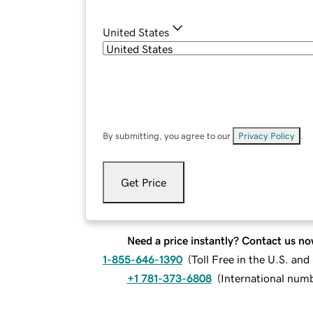
United States
By submitting, you agree to our
Privacy Policy
.
Get Price
Need a price instantly? Contact us no
1-855-646-1390
(
Toll Free in the U.S. an
+1 781-373-6808
(
International num