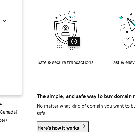
Safe & secure transactions
Fast & easy
The simple, and safe way to buy domain
w.
No matter what kind of domain you want to bu
d Canada
)
safe.
ber
)
Here's how it works