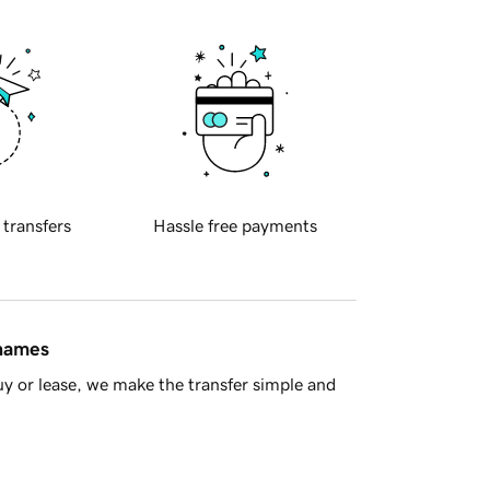
 transfers
Hassle free payments
 names
y or lease, we make the transfer simple and