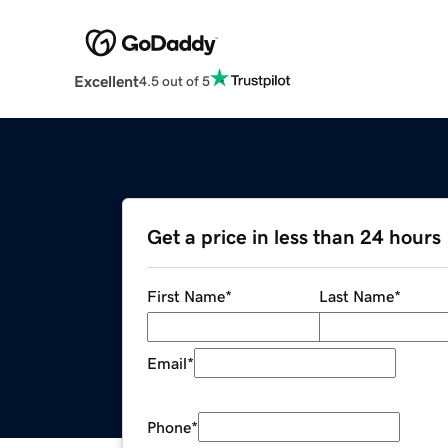
Excellent
4.5 out of 5
Get a price in less than 24 hours
First Name
*
Last Name
*
Email
*
Phone
*