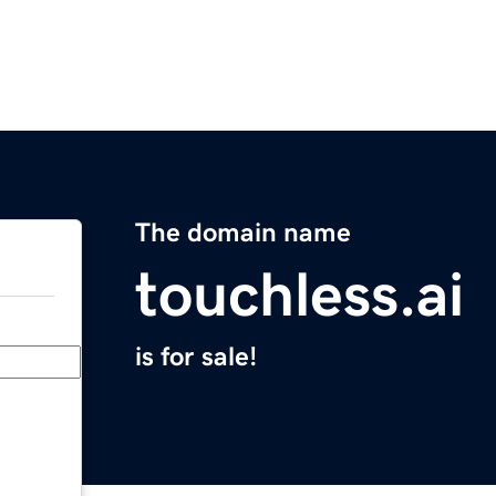
The domain name
touchless.ai
is for sale!