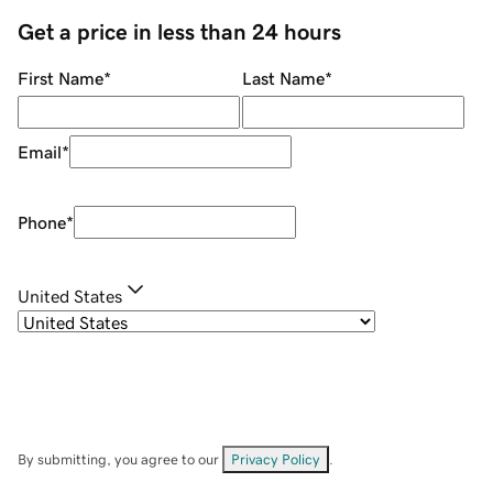
Get a price in less than 24 hours
First Name
*
Last Name
*
Email
*
Phone
*
United States
By submitting, you agree to our
Privacy Policy
.