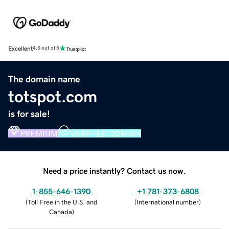
Excellent
4.5 out of 5
The domain name
totspot.com
is for sale!
PREMIUM
VERIFIED DOMAIN
Need a price instantly? Contact us now.
1-855-646-1390
+1 781-373-6808
(
Toll Free in the U.S. and
(
International number
)
Canada
)