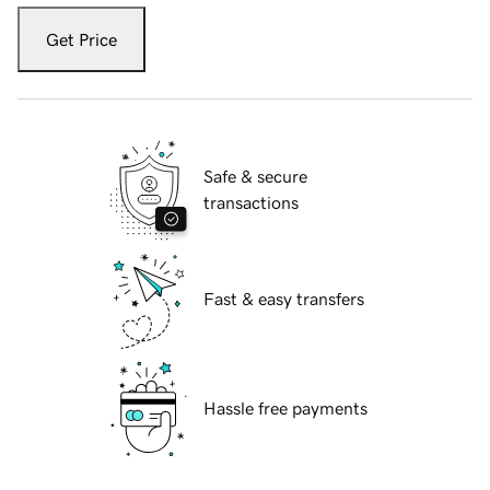
Get Price
Safe & secure
transactions
Fast & easy transfers
Hassle free payments