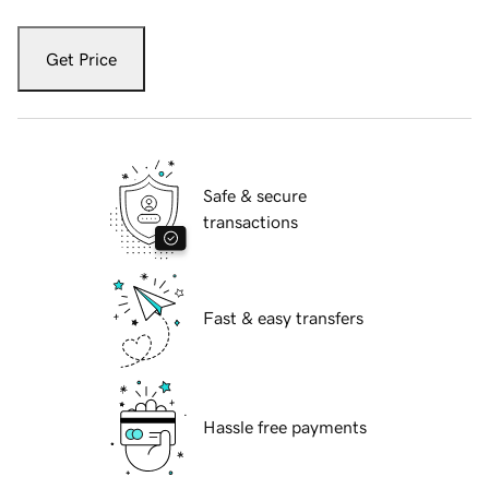
Get Price
Safe & secure
transactions
Fast & easy transfers
Hassle free payments