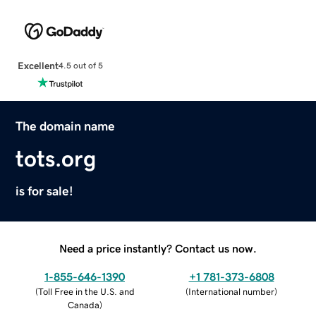
Excellent
4.5 out of 5
The domain name
tots.org
is for sale!
Need a price instantly? Contact us now.
1-855-646-1390
+1 781-373-6808
(
Toll Free in the U.S. and
(
International number
)
Canada
)