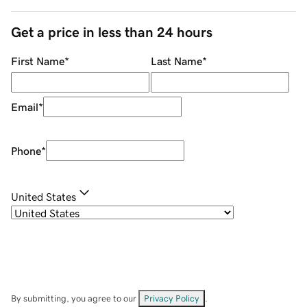
Get a price in less than 24 hours
First Name
*
Last Name
*
Email
*
Phone
*
United States
By submitting, you agree to our
Privacy Policy
.