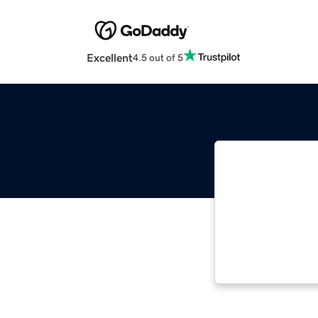
Excellent
4.5 out of 5