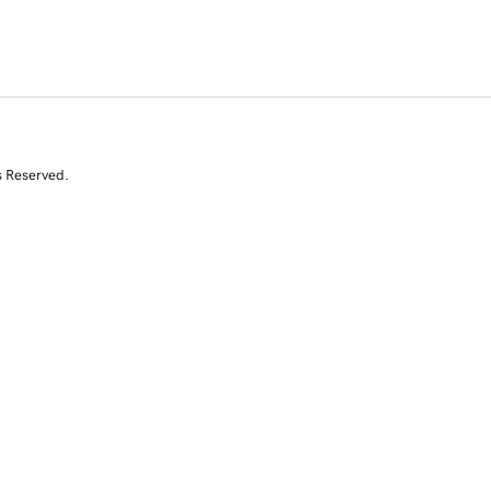
s Reserved.