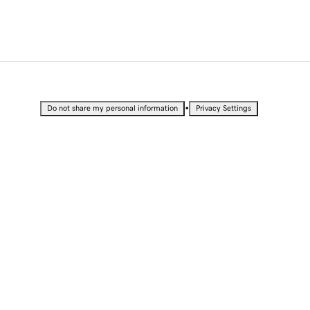
•
Do not share my personal information
Privacy Settings