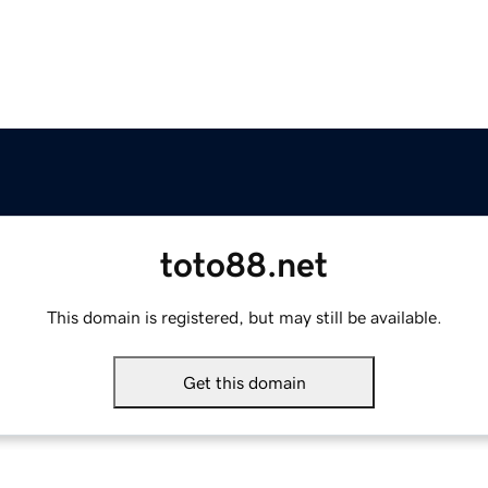
toto88.net
This domain is registered, but may still be available.
Get this domain