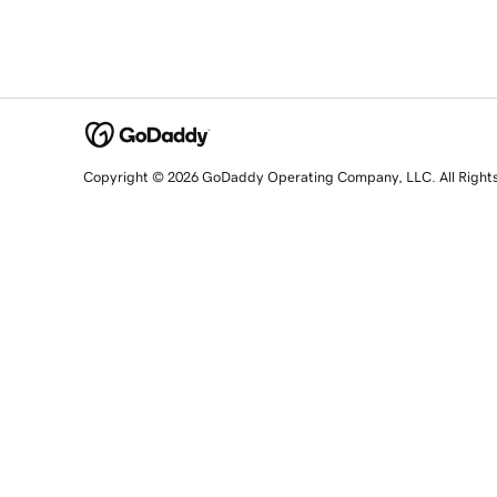
Copyright © 2026 GoDaddy Operating Company, LLC. All Right