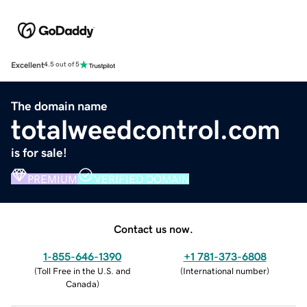
Excellent
4.5 out of 5
The domain name
totalweedcontrol.com
is for sale!
PREMIUM
VERIFIED DOMAIN
Contact us now.
1-855-646-1390
+1 781-373-6808
(
Toll Free in the U.S. and
(
International number
)
Canada
)