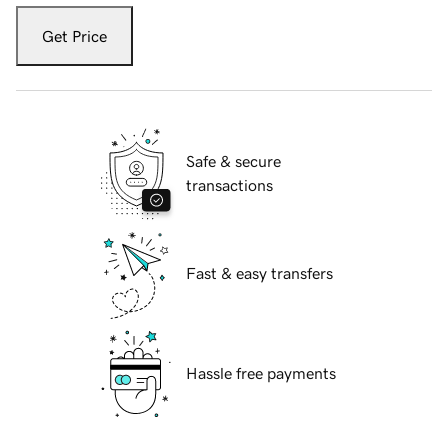
Get Price
Safe & secure
transactions
Fast & easy transfers
Hassle free payments