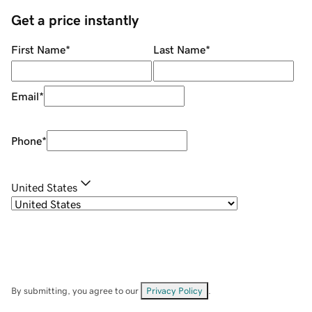
Get a price instantly
First Name
*
Last Name
*
Email
*
Phone
*
United States
By submitting, you agree to our
Privacy Policy
.