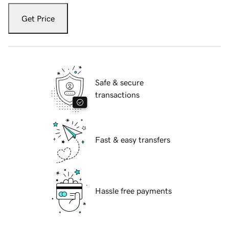
Get Price
Safe & secure
transactions
Fast & easy transfers
Hassle free payments