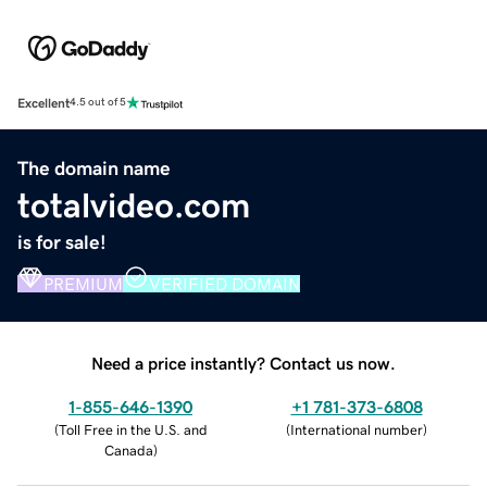
Excellent
4.5 out of 5
The domain name
totalvideo.com
is for sale!
PREMIUM
VERIFIED DOMAIN
Need a price instantly? Contact us now.
1-855-646-1390
+1 781-373-6808
(
Toll Free in the U.S. and
(
International number
)
Canada
)