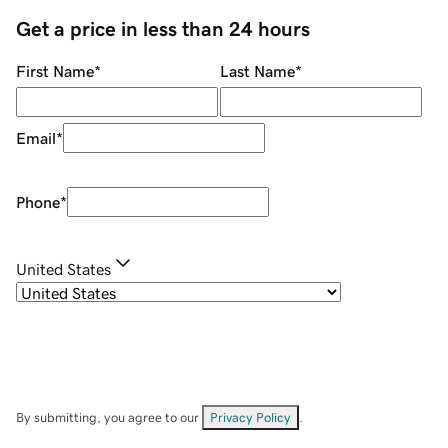
Get a price in less than 24 hours
First Name
*
Last Name
*
Email
*
Phone
*
United States
By submitting, you agree to our
Privacy Policy
.