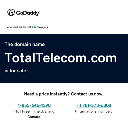
Excellent
4.5 out of 5
The domain name
TotalTelecom.com
is for sale!
Need a price instantly? Contact us now.
1-855-646-1390
+1 781-373-6808
(
Toll Free in the U.S. and
(
International number
)
Canada
)