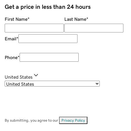
Get a price in less than 24 hours
First Name
*
Last Name
*
Email
*
Phone
*
United States
By submitting, you agree to our
Privacy Policy
.