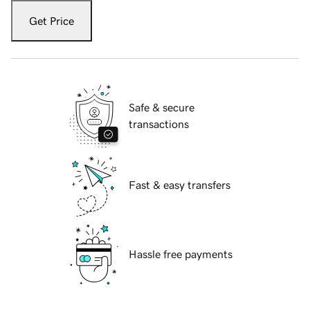
Get Price
Safe & secure
transactions
Fast & easy transfers
Hassle free payments