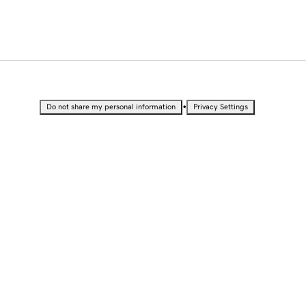
•
Do not share my personal information
Privacy Settings