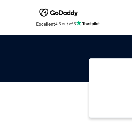
Excellent
4.5 out of 5