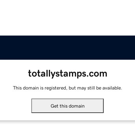
totallystamps.com
This domain is registered, but may still be available.
Get this domain