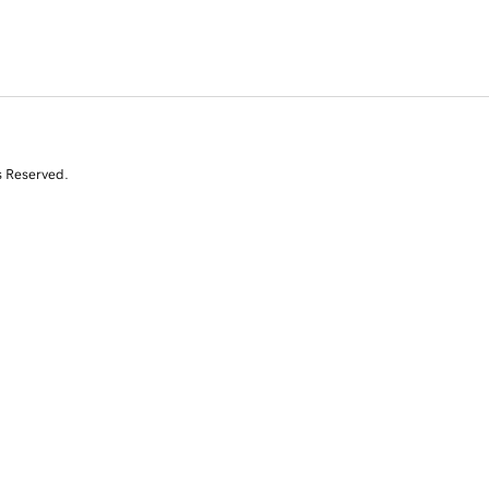
s Reserved.