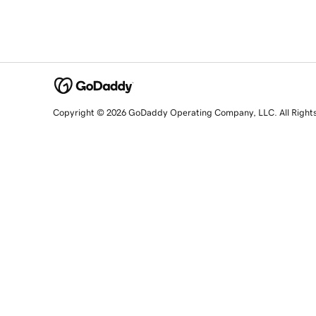
Copyright © 2026 GoDaddy Operating Company, LLC. All Right