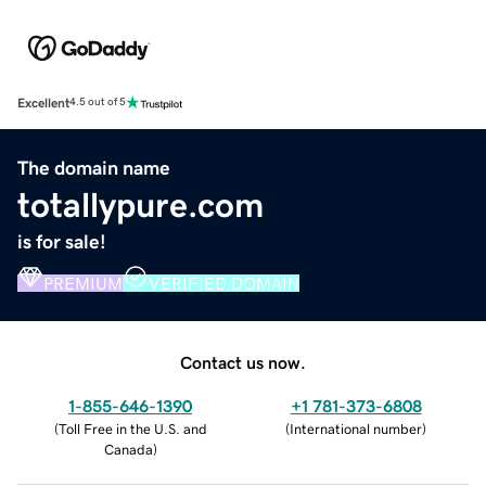
Excellent
4.5 out of 5
The domain name
totallypure.com
is for sale!
PREMIUM
VERIFIED DOMAIN
Contact us now.
1-855-646-1390
+1 781-373-6808
(
Toll Free in the U.S. and
(
International number
)
Canada
)