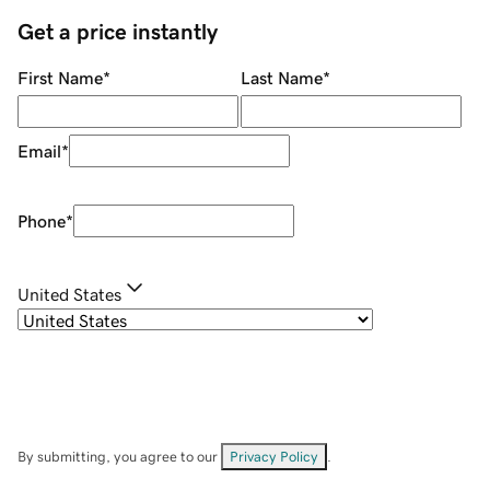
Get a price instantly
First Name
*
Last Name
*
Email
*
Phone
*
United States
By submitting, you agree to our
Privacy Policy
.