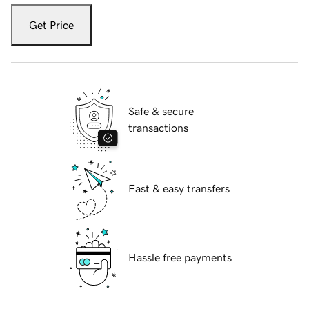
Get Price
Safe & secure
transactions
Fast & easy transfers
Hassle free payments