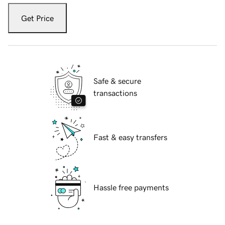
Get Price
Safe & secure
transactions
Fast & easy transfers
Hassle free payments