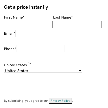
Get a price instantly
First Name
*
Last Name
*
Email
*
Phone
*
United States
By submitting, you agree to our
Privacy Policy
.