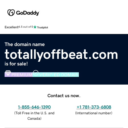
Excellent
4.5 out of 5
The domain name
totallyoffbeat.com
is for sale!
PREMIUM
VERIFIED DOMAIN
Contact us now.
1-855-646-1390
+1 781-373-6808
(
Toll Free in the U.S. and
(
International number
)
Canada
)