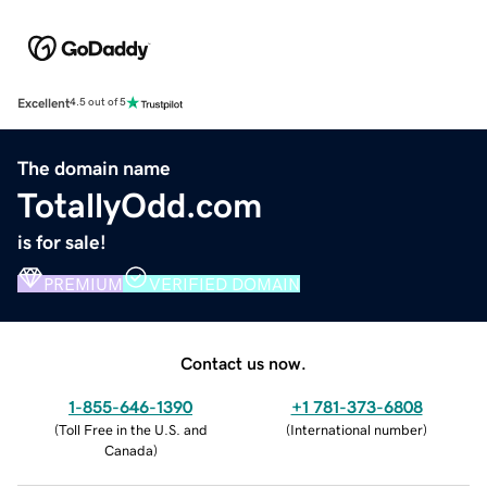
Excellent
4.5 out of 5
The domain name
TotallyOdd.com
is for sale!
PREMIUM
VERIFIED DOMAIN
Contact us now.
1-855-646-1390
+1 781-373-6808
(
Toll Free in the U.S. and
(
International number
)
Canada
)