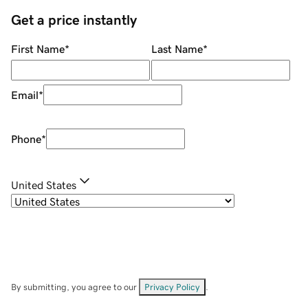
Get a price instantly
First Name
*
Last Name
*
Email
*
Phone
*
United States
By submitting, you agree to our
Privacy Policy
.