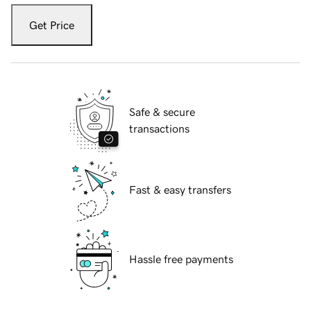
Get Price
Safe & secure
transactions
Fast & easy transfers
Hassle free payments