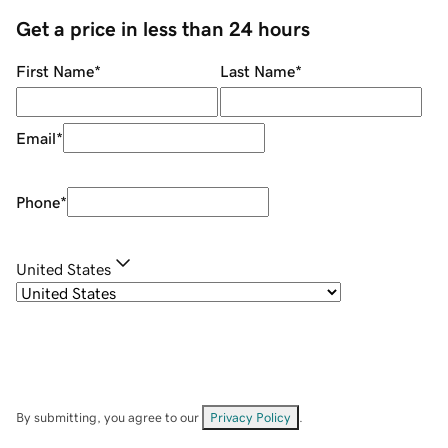
Get a price in less than 24 hours
First Name
*
Last Name
*
Email
*
Phone
*
United States
By submitting, you agree to our
Privacy Policy
.