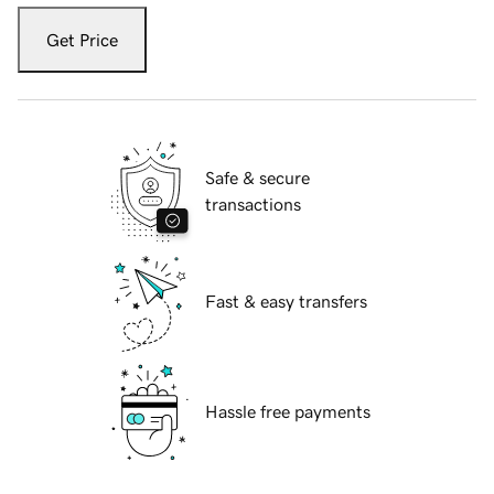
Get Price
Safe & secure
transactions
Fast & easy transfers
Hassle free payments