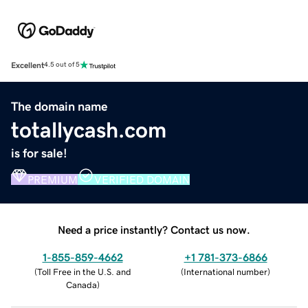
Excellent
4.5 out of 5
The domain name
totallycash.com
is for sale!
PREMIUM
VERIFIED DOMAIN
Need a price instantly? Contact us now.
1-855-859-4662
+1 781-373-6866
(
Toll Free in the U.S. and
(
International number
)
Canada
)