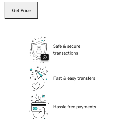
Get Price
Safe & secure
transactions
Fast & easy transfers
Hassle free payments