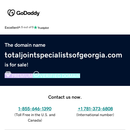
Excellent
4.5 out of 5
The domain name
totaljointspecialistsofgeorgia.com
is for sale!
PREMIUM
VERIFIED DOMAIN
Contact us now.
1-855-646-1390
+1 781-373-6808
(
Toll Free in the U.S. and
(
International number
)
Canada
)