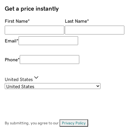
Get a price instantly
First Name
*
Last Name
*
Email
*
Phone
*
United States
By submitting, you agree to our
Privacy Policy
.