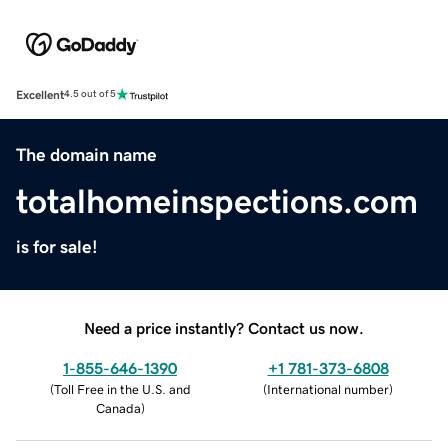
Excellent
4.5 out of 5
The domain name
totalhomeinspections.com
is for sale!
Need a price instantly? Contact us now.
1-855-646-1390
+1 781-373-6808
(
Toll Free in the U.S. and
(
International number
)
Canada
)