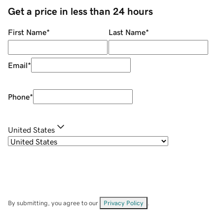
Get a price in less than 24 hours
First Name
*
Last Name
*
Email
*
Phone
*
United States
By submitting, you agree to our
Privacy Policy
.