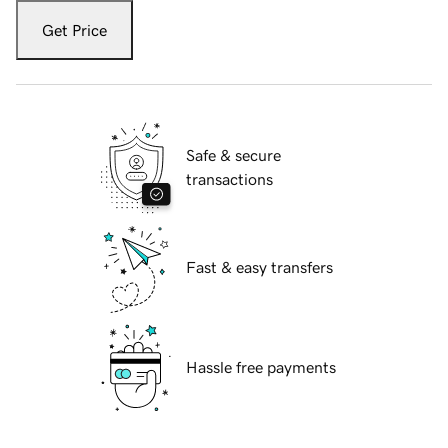
Get Price
Safe & secure
transactions
Fast & easy transfers
Hassle free payments