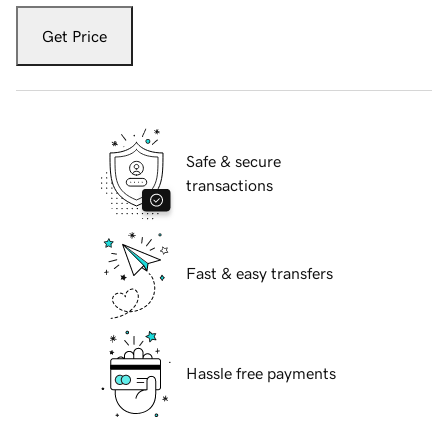
Get Price
Safe & secure
transactions
Fast & easy transfers
Hassle free payments