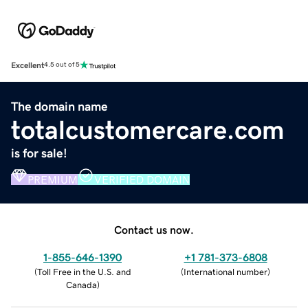
Excellent
4.5 out of 5
The domain name
totalcustomercare.com
is for sale!
PREMIUM
VERIFIED DOMAIN
Contact us now.
1-855-646-1390
+1 781-373-6808
(
Toll Free in the U.S. and
(
International number
)
Canada
)