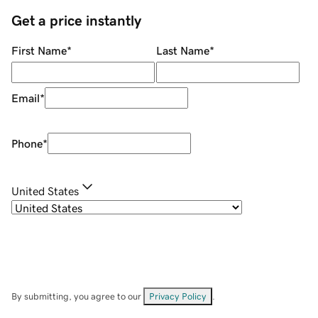
Get a price instantly
First Name
*
Last Name
*
Email
*
Phone
*
United States
By submitting, you agree to our
Privacy Policy
.