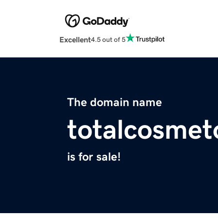
Excellent
4.5 out of 5
The domain name
totalcosmet
is for sale!