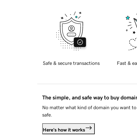
Safe & secure transactions
Fast & ea
The simple, and safe way to buy doma
No matter what kind of domain you want to 
safe.
Here's how it works