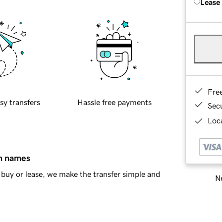
Lease
Fre
sy transfers
Hassle free payments
Sec
Loca
in names
buy or lease, we make the transfer simple and
Ne