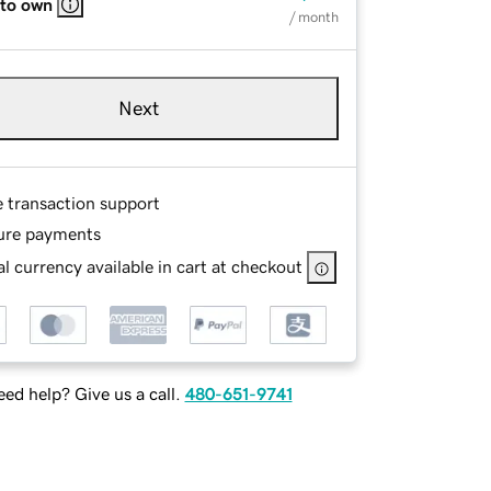
 to own
/ month
Next
e transaction support
ure payments
l currency available in cart at checkout
ed help? Give us a call.
480-651-9741