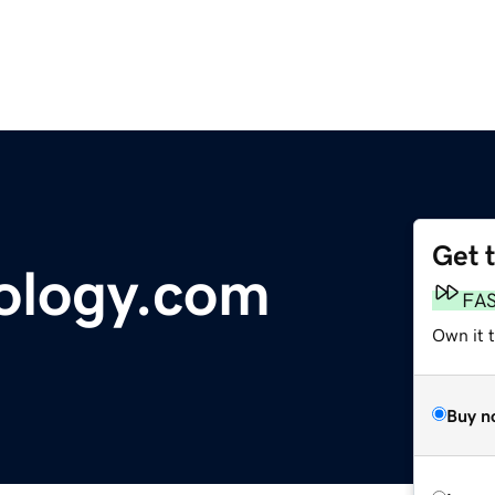
Get 
ology.com
FA
Own it 
Buy n