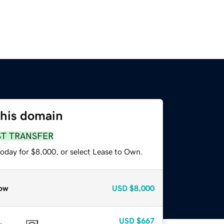
this domain
ST TRANSFER
today for $8,000, or select Lease to Own.
ow
USD
$8,000
USD
$667