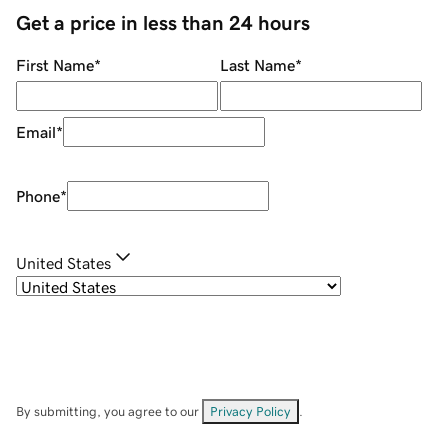
Get a price in less than 24 hours
First Name
*
Last Name
*
Email
*
Phone
*
United States
By submitting, you agree to our
Privacy Policy
.