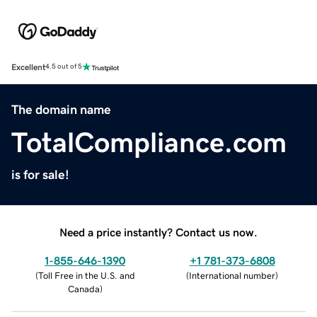
Excellent
4.5 out of 5
The domain name
TotalCompliance.com
is for sale!
Need a price instantly? Contact us now.
1-855-646-1390
+1 781-373-6808
(
Toll Free in the U.S. and
(
International number
)
Canada
)