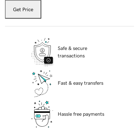
Get Price
Safe & secure
transactions
Fast & easy transfers
Hassle free payments