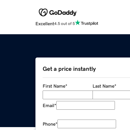
Excellent
4.5 out of 5
Get a price instantly
First Name
*
Last Name
*
Email
*
Phone
*