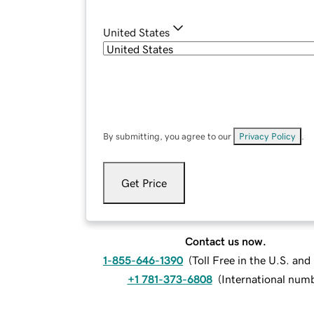
United States
By submitting, you agree to our
Privacy Policy
.
Get Price
Contact us now.
1-855-646-1390
(
Toll Free in the U.S. an
+1 781-373-6808
(
International num