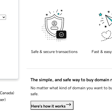
Safe & secure transactions
Fast & easy
The simple, and safe way to buy domain
No matter what kind of domain you want to bu
d Canada
)
safe.
ber
)
Here's how it works