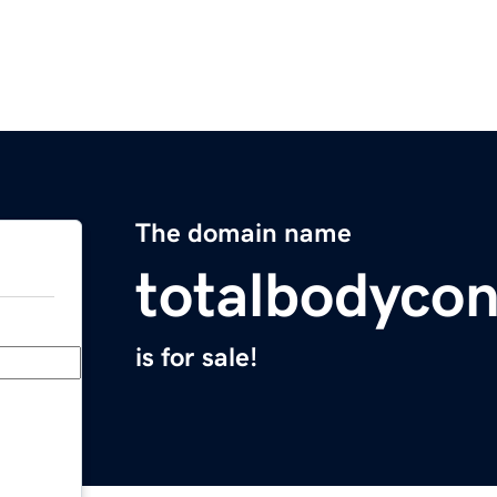
The domain name
totalbodyco
is for sale!