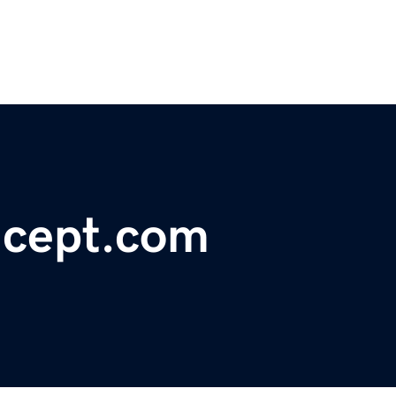
ncept.com