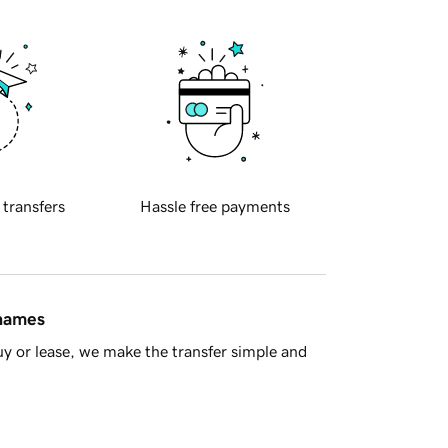
 transfers
Hassle free payments
 names
y or lease, we make the transfer simple and