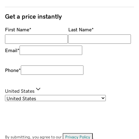
Get a price instantly
First Name
*
Last Name
*
Email
*
Phone
*
United States
By submitting, you agree to our
Privacy Policy
.