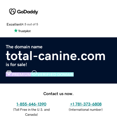
Excellent
4.5 out of 5
The domain name
total-canine.com
is for sale!
PREMIUM
VERIFIED DOMAIN
Contact us now.
1-855-646-1390
+1 781-373-6808
(
Toll Free in the U.S. and
(
International number
)
Canada
)