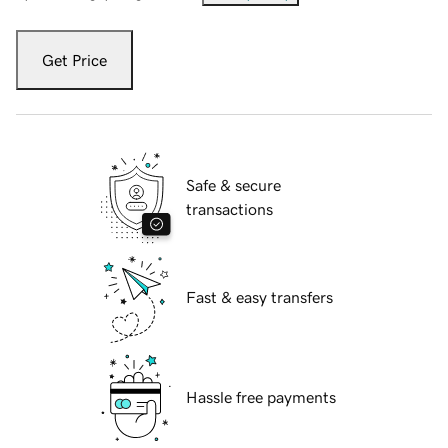
Get Price
Safe & secure
transactions
Fast & easy transfers
Hassle free payments