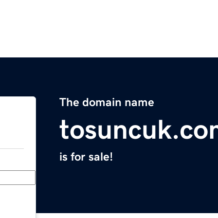
The domain name
tosuncuk.co
is for sale!