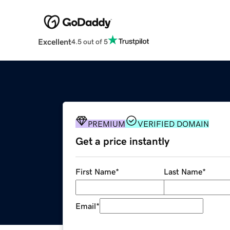
Excellent
4.5 out of 5
PREMIUM
VERIFIED DOMAIN
Get a price instantly
First Name
*
Last Name
*
Email
*