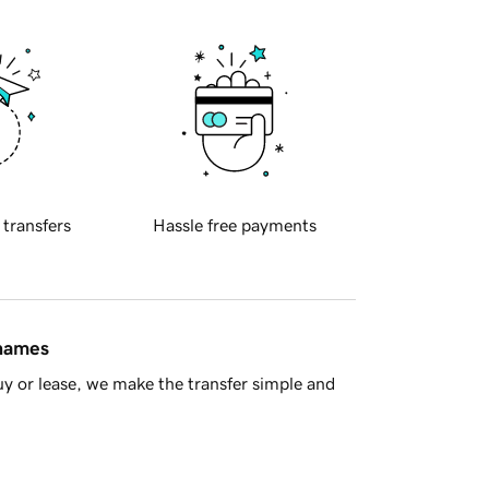
 transfers
Hassle free payments
 names
y or lease, we make the transfer simple and