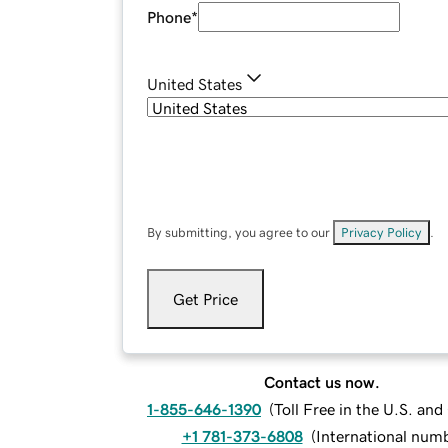
Phone
*
United States
By submitting, you agree to our
Privacy Policy
.
Get Price
Contact us now.
1-855-646-1390
(
Toll Free in the U.S. an
+1 781-373-6808
(
International num