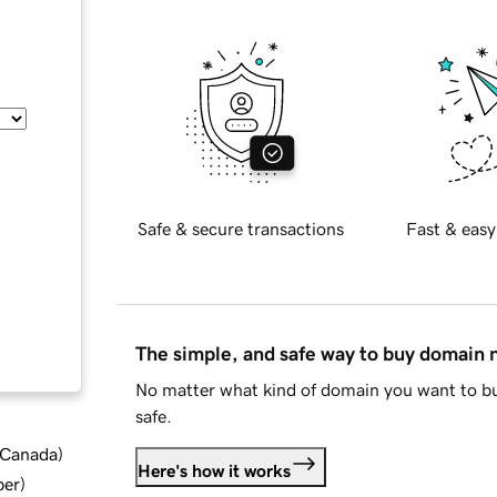
Safe & secure transactions
Fast & easy
The simple, and safe way to buy domain
No matter what kind of domain you want to bu
safe.
d Canada
)
Here's how it works
ber
)