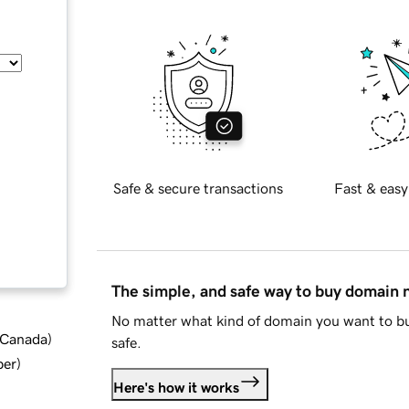
Safe & secure transactions
Fast & easy
The simple, and safe way to buy domain
No matter what kind of domain you want to bu
d Canada
)
safe.
ber
)
Here's how it works