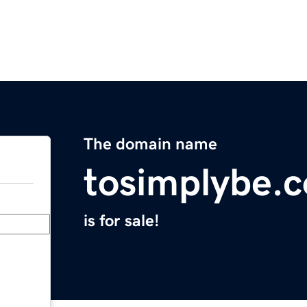
The domain name
tosimplybe.
is for sale!