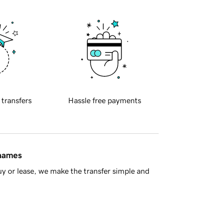
 transfers
Hassle free payments
 names
y or lease, we make the transfer simple and