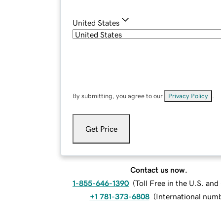
United States
By submitting, you agree to our
Privacy Policy
.
Get Price
Contact us now.
1-855-646-1390
(
Toll Free in the U.S. an
+1 781-373-6808
(
International num