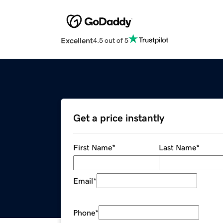
Excellent
4.5 out of 5
Get a price instantly
First Name
*
Last Name
*
Email
*
Phone
*