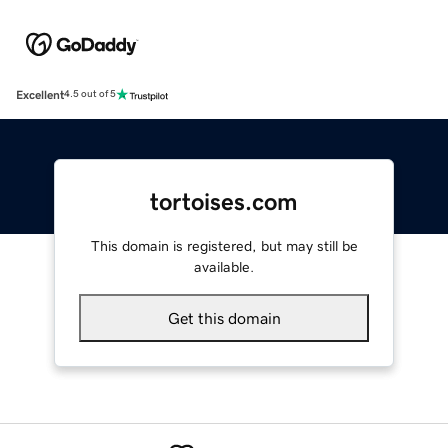
Excellent
4.5 out of 5
tortoises.com
This domain is registered, but may still be
available.
Get this domain