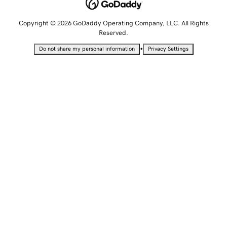
Copyright © 2026 GoDaddy Operating Company, LLC. All Rights
Reserved.
•
Do not share my personal information
Privacy Settings