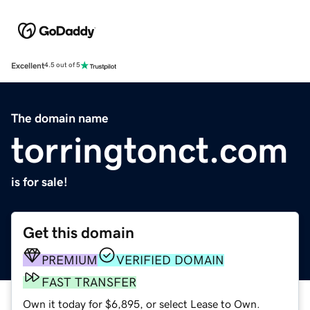
Excellent
4.5 out of 5
The domain name
torringtonct.com
is for sale!
Get this domain
PREMIUM
VERIFIED DOMAIN
FAST TRANSFER
Own it today for $6,895, or select Lease to Own.