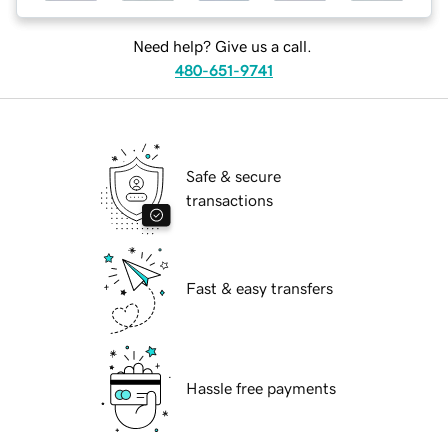
Need help? Give us a call.
480-651-9741
Safe & secure
transactions
Fast & easy transfers
Hassle free payments