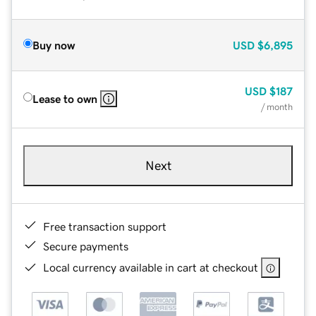
Buy now
USD
$6,895
USD
$187
Lease to own
/ month
Next
Free transaction support
Secure payments
Local currency available in cart at checkout