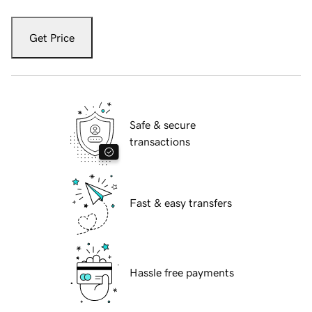
Get Price
Safe & secure
transactions
Fast & easy transfers
Hassle free payments