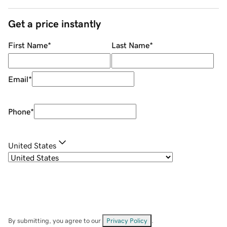
Get a price instantly
First Name
*
Last Name
*
Email
*
Phone
*
United States
By submitting, you agree to our
Privacy Policy
.