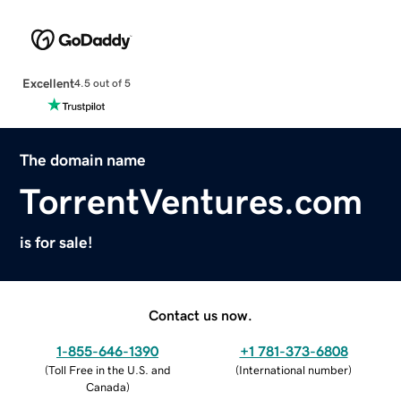
Excellent
4.5 out of 5
The domain name
TorrentVentures.com
is for sale!
Contact us now.
1-855-646-1390
+1 781-373-6808
(
Toll Free in the U.S. and
(
International number
)
Canada
)