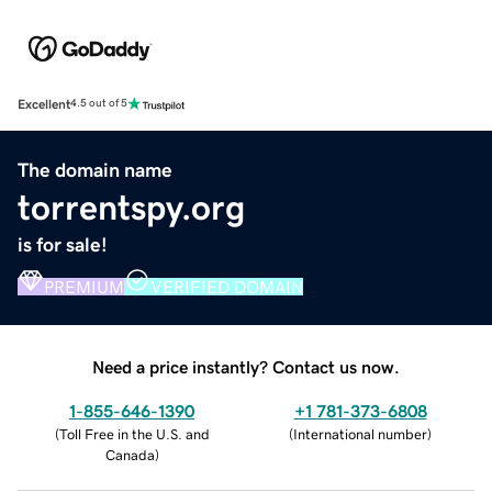
Excellent
4.5 out of 5
The domain name
torrentspy.org
is for sale!
PREMIUM
VERIFIED DOMAIN
Need a price instantly? Contact us now.
1-855-646-1390
+1 781-373-6808
(
Toll Free in the U.S. and
(
International number
)
Canada
)