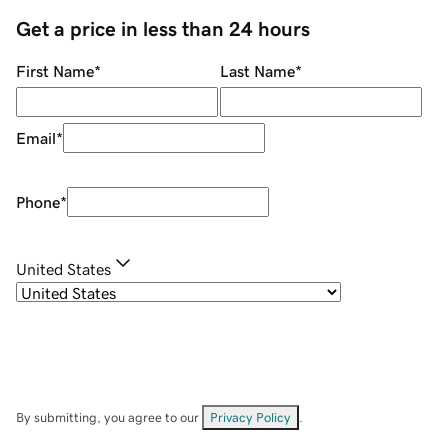
Get a price in less than 24 hours
First Name
*
Last Name
*
Email
*
Phone
*
United States
By submitting, you agree to our
Privacy Policy
.