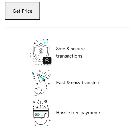
Get Price
Safe & secure
transactions
Fast & easy transfers
Hassle free payments