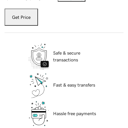
Get Price
Safe & secure
transactions
Fast & easy transfers
Hassle free payments