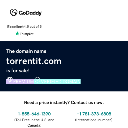
Excellent
4.5 out of 5
The domain name
torrentit.com
is for sale!
PREMIUM
VERIFIED DOMAIN
Need a price instantly? Contact us now.
1-855-646-1390
+1 781-373-6808
(
Toll Free in the U.S. and
(
International number
)
Canada
)