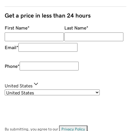
Get a price in less than 24 hours
First Name
*
Last Name
*
Email
*
Phone
*
United States
By submitting, you agree to our
Privacy Policy
.