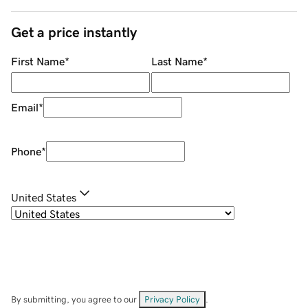
Get a price instantly
First Name
*
Last Name
*
Email
*
Phone
*
United States
By submitting, you agree to our
Privacy Policy
.