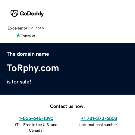
Excellent
4.5 out of 5
The domain name
ToRphy.com
is for sale!
Contact us now.
1-855-646-1390
+1 781-373-6808
(
Toll Free in the U.S. and
(
International number
)
Canada
)