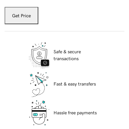
Get Price
Safe & secure
transactions
Fast & easy transfers
Hassle free payments