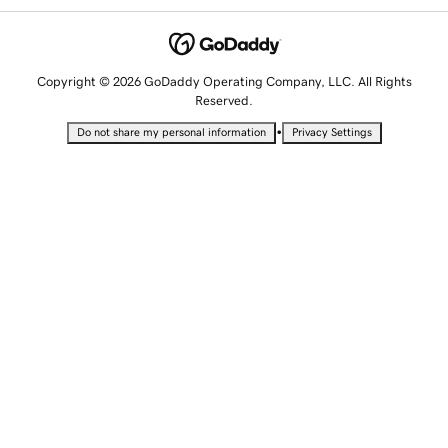
Copyright © 2026 GoDaddy Operating Company, LLC. All Rights
Reserved.
•
Do not share my personal information
Privacy Settings