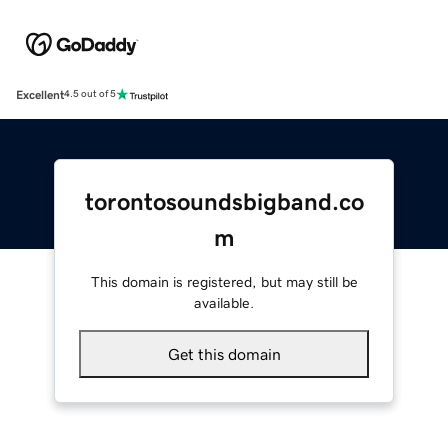
Excellent
4.5 out of 5
torontosoundsbigband.co
m
This domain is registered, but may still be
available.
Get this domain