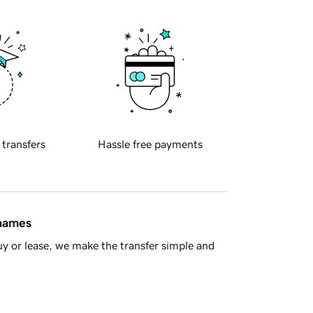
 transfers
Hassle free payments
 names
y or lease, we make the transfer simple and