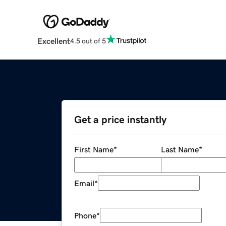
Excellent
4.5 out of 5
Get a price instantly
First Name
*
Last Name
*
Email
*
Phone
*