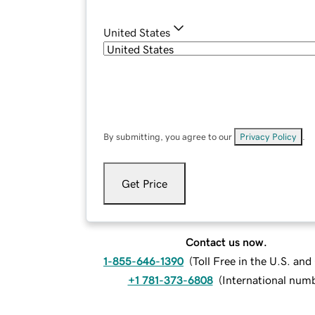
United States
By submitting, you agree to our
Privacy Policy
.
Get Price
Contact us now.
1-855-646-1390
(
Toll Free in the U.S. an
+1 781-373-6808
(
International num