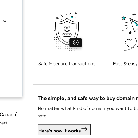
Safe & secure transactions
Fast & easy
The simple, and safe way to buy domain
No matter what kind of domain you want to bu
d Canada
)
safe.
ber
)
Here's how it works