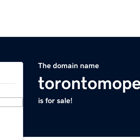
The domain name
torontomop
is for sale!