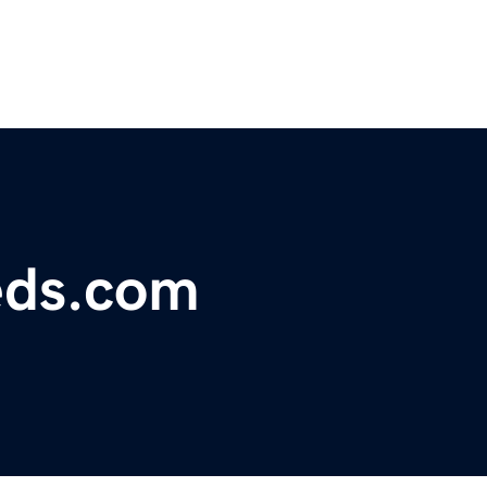
eds.com