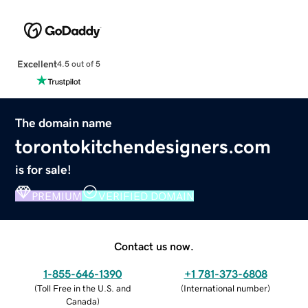
Excellent
4.5 out of 5
The domain name
torontokitchendesigners.com
is for sale!
PREMIUM
VERIFIED DOMAIN
Contact us now.
1-855-646-1390
+1 781-373-6808
(
Toll Free in the U.S. and
(
International number
)
Canada
)