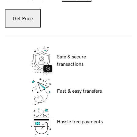
Get Price
Safe & secure
transactions
Fast & easy transfers
Hassle free payments