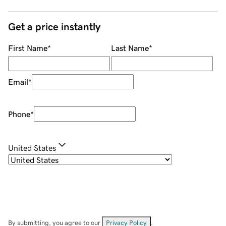
Get a price instantly
First Name
*
Last Name
*
Email
*
Phone
*
United States
By submitting, you agree to our
Privacy Policy
.