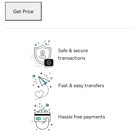
Get Price
Safe & secure
transactions
Fast & easy transfers
Hassle free payments