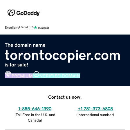
Excellent
4.5 out of 5
The domain name
torontocopier.com
is for sale!
PREMIUM
VERIFIED DOMAIN
Contact us now.
1-855-646-1390
+1 781-373-6808
(
Toll Free in the U.S. and
(
International number
)
Canada
)