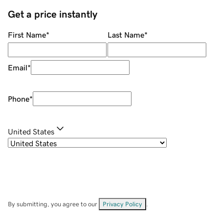
Get a price instantly
First Name
*
Last Name
*
Email
*
Phone
*
United States
By submitting, you agree to our
Privacy Policy
.