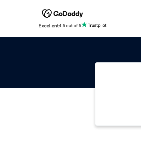
Excellent
4.5 out of 5