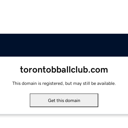
torontobballclub.com
This domain is registered, but may still be available.
Get this domain