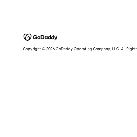
Copyright © 2026 GoDaddy Operating Company, LLC. All Right