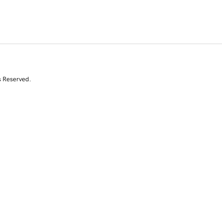
s Reserved.