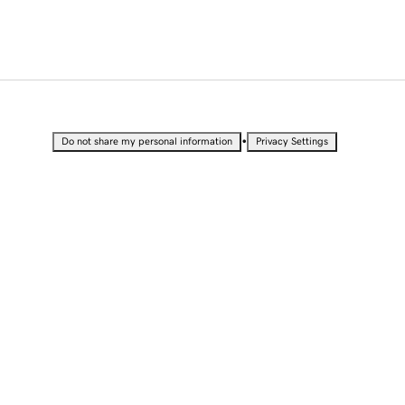
•
Do not share my personal information
Privacy Settings