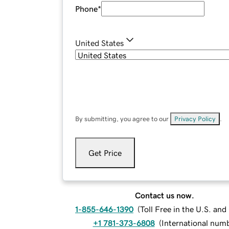
Phone
*
United States
By submitting, you agree to our
Privacy Policy
.
Get Price
Contact us now.
1-855-646-1390
(
Toll Free in the U.S. an
+1 781-373-6808
(
International num