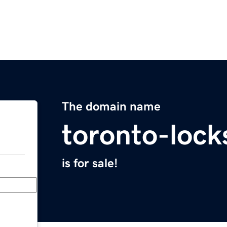
The domain name
toronto-loc
is for sale!