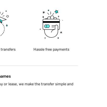
 transfers
Hassle free payments
 names
y or lease, we make the transfer simple and