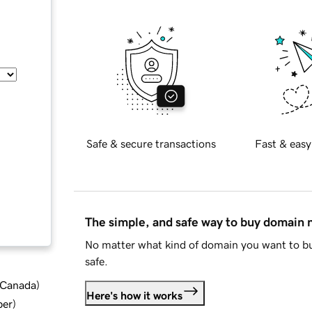
Safe & secure transactions
Fast & easy
The simple, and safe way to buy domain
No matter what kind of domain you want to bu
safe.
d Canada
)
Here's how it works
ber
)