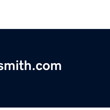
ksmith.com