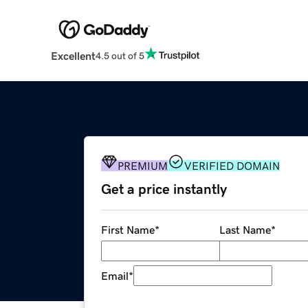
Excellent
4.5 out of 5
PREMIUM
VERIFIED DOMAIN
Get a price instantly
First Name
*
Last Name
*
Email
*